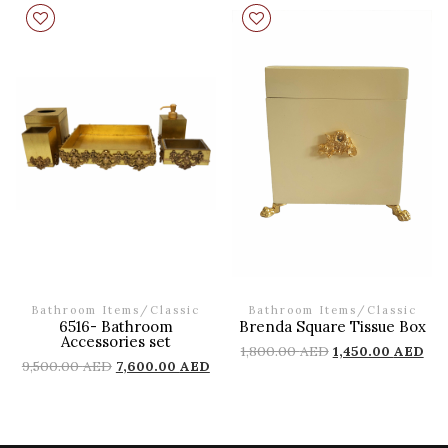
Bathroom Items
/
Classic
Bathroom Items
/
Classic
6516- Bathroom
Brenda Square Tissue Box
Accessories set
1,800.00
AED
1,450.00
AED
9,500.00
AED
7,600.00
AED