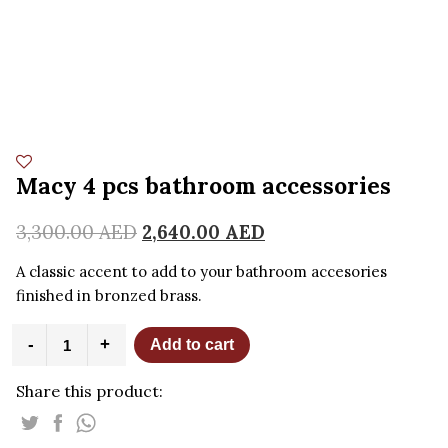
Macy 4 pcs bathroom accessories
3,300.00
AED
2,640.00
AED
A classic accent to add to your bathroom accesories
finished in bronzed brass.
Macy
-
+
Add to cart
4
pcs
Share this product:
bathroom
accessories
quantity