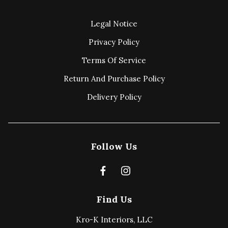
Legal Notice
Privacy Policy
Terms Of Service
Return And Purchase Policy
Delivery Policy
Follow Us
Find Us
Kro-K Interiors, LLC