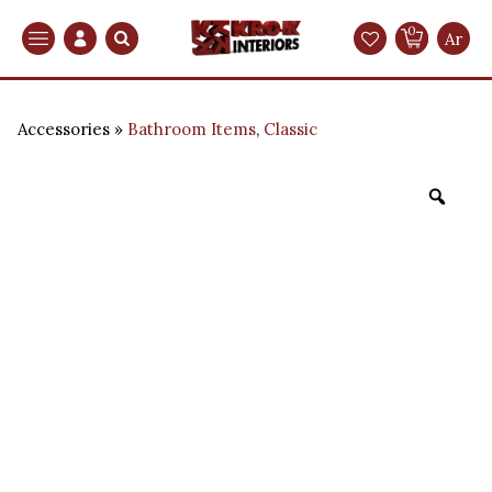
0
Search
Ar
Accessories
Bathroom Items
,
Classic