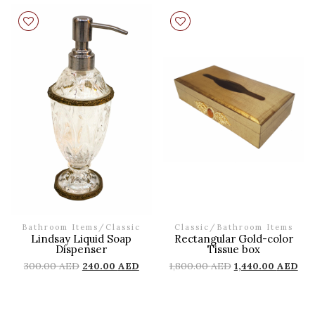
Bathroom Items
/
Classic
Classic
/
Bathroom Items
Lindsay Liquid Soap
Rectangular Gold-color
Dispenser
Tissue box
300.00
AED
240.00
AED
1,800.00
AED
1,440.00
AED