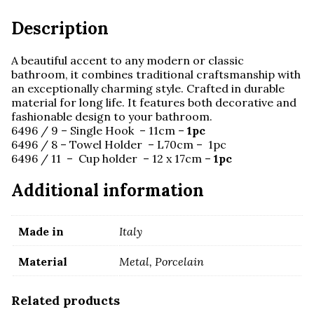
Description
A beautiful accent to any modern or classic
bathroom, it combines traditional craftsmanship with
an exceptionally charming style. Crafted in durable
material for long life. It features both decorative and
fashionable design to your bathroom.
6496 / 9 – Single Hook – 11cm –
1pc
6496 / 8 – Towel Holder – L70cm – 1pc
6496 / 11 – Cup holder – 12 x 17cm –
1pc
Additional information
Made in
Italy
Material
Metal, Porcelain
Related products