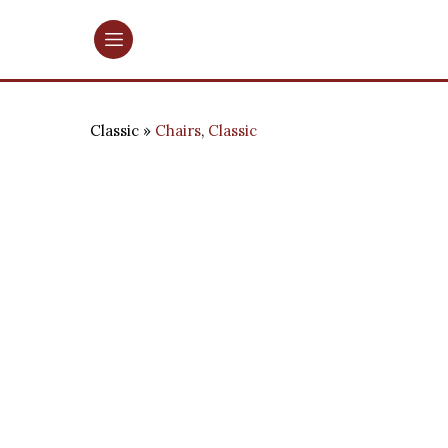
Classic
Chairs
,
Classic