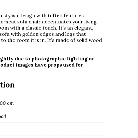
 stylish design with tufted features.
ne-seat sofa chair accentuates your living
om with a classic touch. It’s an elegant,
ofa with golden edges and legs that
to the room it is in. It’s made of
solid wood
ghtly due to photographic lighting or
roduct images have props used for
tion
 100 cm
ood