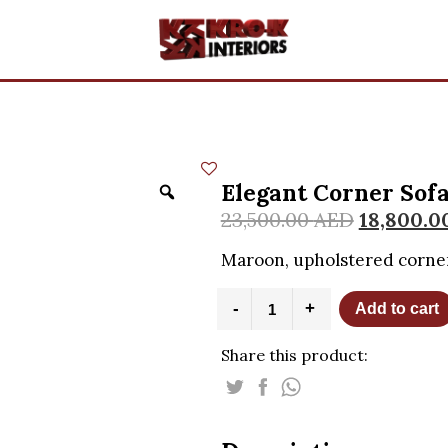
Elegant Corner Sof
23,500.00
AED
18,800.0
Maroon, upholstered corner
Elegant
-
+
Add to cart
Corner
Sofa
Share this product:
quantity