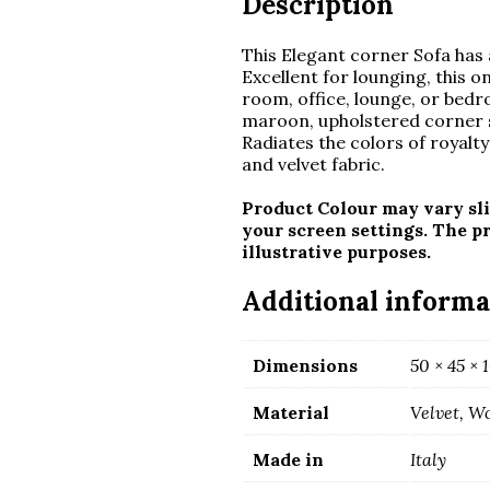
Description
This Elegant corner Sofa has a
Excellent for lounging, this o
room, office, lounge, or bedro
maroon, upholstered corner s
Radiates the colors of royalty 
and velvet fabric.
Product Colour may vary sli
your screen settings. The p
illustrative purposes.
Additional informa
Dimensions
50 × 45 ×
Material
Velvet, W
Made in
Italy