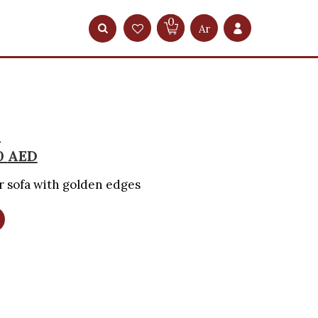
0
Ar
a
0
AED
 sofa with golden edges