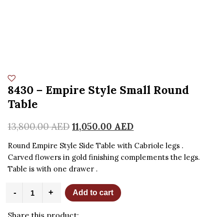
8430 – Empire Style Small Round
Table
13,800.00
AED
11,050.00
AED
Round Empire Style Side Table with Cabriole legs .
Carved flowers in gold finishing complements the legs.
Table is with one drawer .
8430
-
+
Add to cart
-
Empire
Share this product:
Style