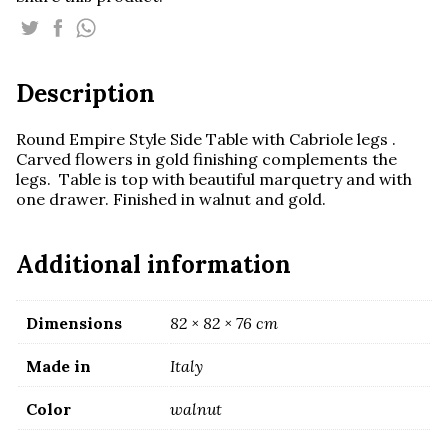
Small
Round
Table
quantity
Description
Round Empire Style Side Table with Cabriole legs .
Carved flowers in gold finishing complements the
legs. Table is top with beautiful marquetry and with
one drawer. Finished in walnut and gold.
Additional information
Dimensions
82 × 82 × 76 cm
Made in
Italy
Color
walnut