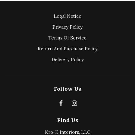
Legal Notice
Privacy Policy
Terms Of Service
Return And Purchase Policy
Delivery Policy
Follow Us
Find Us
Kro-K Interiors, LLC