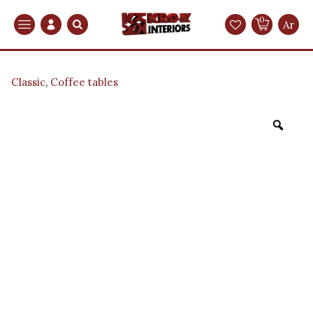
0
Search
Ar
Classic
,
Coffee tables