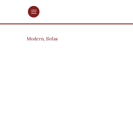
Modern
,
Sofas