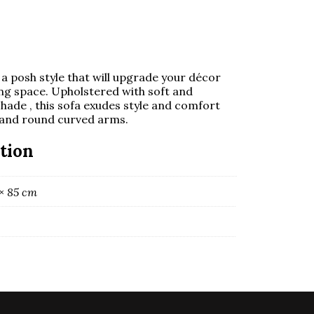
a posh style that will upgrade your décor
ing space. Upholstered with soft and
 shade , this sofa exudes style and comfort
 and round curved arms.
tion
 × 85 cm