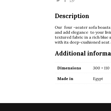
rounded
arms
quantity
Description
Our four -seater sofa boasts 
and add elegance to your liv
textured fabric in a rich blue
with its deep-cushioned seat
Additional informa
Dimensions
300 × 110
Made in
Egypt