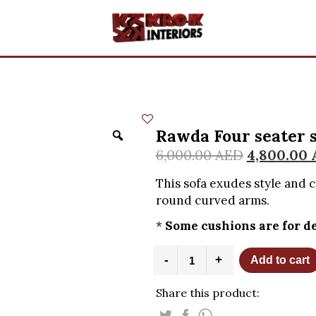
Rawda Four seater 
6,000.00
AED
4,800.00
This sofa exudes style and 
round curved arms.
*
Some cushions are for de
Rawda
-
+
Add to cart
Four
seater
Share this product:
sofa
with