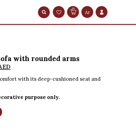
0
Ar
sofa with rounded arms
AED
comfort with its deep-cushioned seat and
corative purpose only.