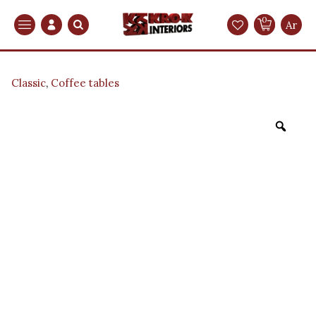
0
Search
Ar
Classic
,
Coffee tables