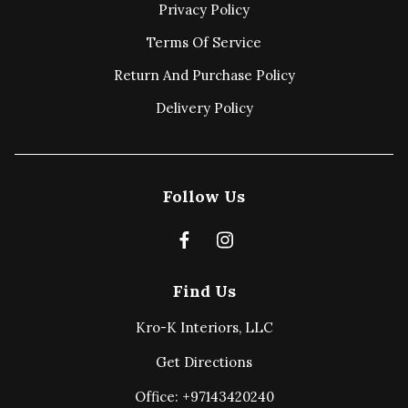
Privacy Policy
Terms Of Service
Return And Purchase Policy
Delivery Policy
Follow Us
Find Us
Kro-K Interiors, LLC
Get Directions
Office: +97143420240