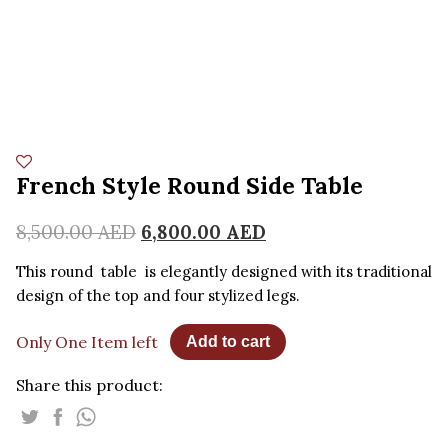
French Style Round Side Table
8,500.00
AED
6,800.00
AED
This round table is elegantly designed with its traditional
design of the top and four stylized legs.
Only One Item left
Add to cart
Share this product: