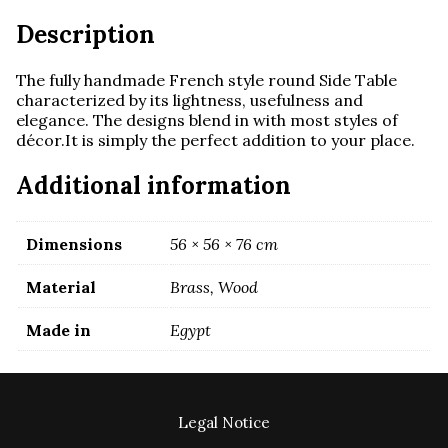
Description
The fully handmade French style round Side Table
characterized by its lightness, usefulness and
elegance. The designs blend in with most styles of
décor.It is simply the perfect addition to your place.
Additional information
Dimensions
56 × 56 × 76 cm
Material
Brass, Wood
Made in
Egypt
Legal Notice