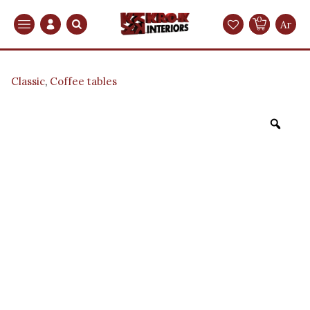
0
Search
Ar
Classic
,
Coffee tables