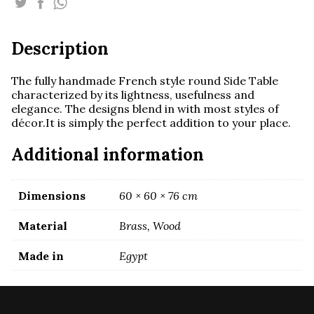
With
Marquetry
quantity
Description
The fully handmade French style round Side Table
characterized by its lightness, usefulness and
elegance. The designs blend in with most styles of
décor.It is simply the perfect addition to your place.
Additional information
Dimensions
60 × 60 × 76 cm
Material
Brass, Wood
Made in
Egypt