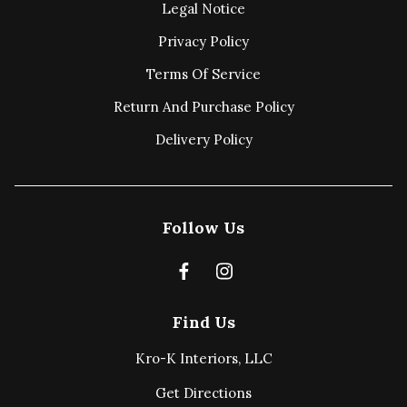
Legal Notice
Privacy Policy
Terms Of Service
Return And Purchase Policy
Delivery Policy
Follow Us
Find Us
Kro-K Interiors, LLC
Get Directions