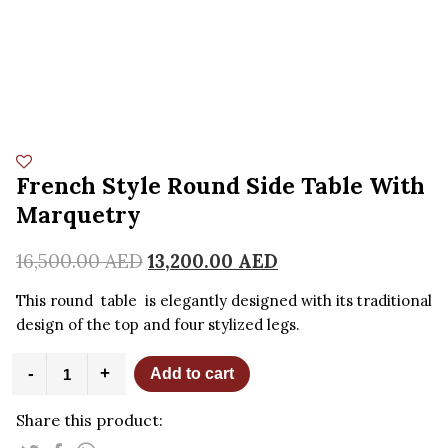
French Style Round Side Table With
Marquetry
16,500.00
AED
13,200.00
AED
This round table is elegantly designed with its traditional
design of the top and four stylized legs.
French
-
+
Add to cart
Style
Round
Share this product:
Side
Table