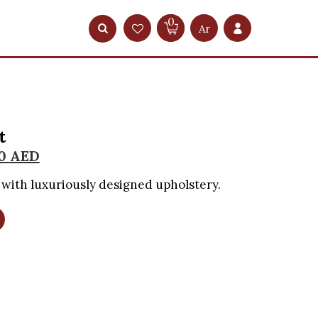
0
Ar
t
00
AED
with luxuriously designed upholstery.