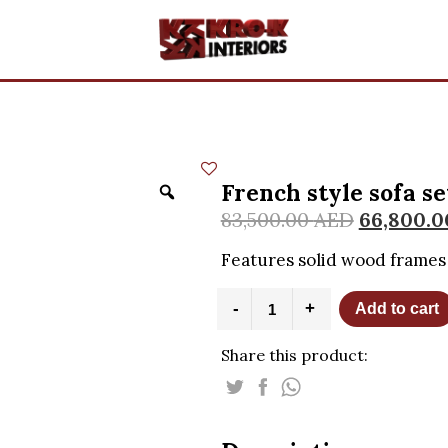
French style sofa se
83,500.00
AED
66,800.
Features solid wood frames 
French
-
+
Add to cart
style
sofa
Share this product:
set
quantity