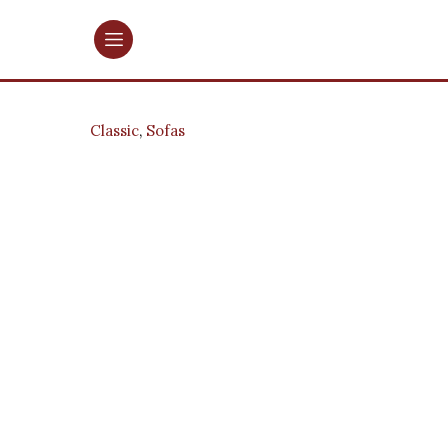
Classic
,
Sofas