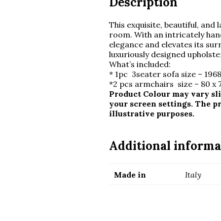
Description
This exquisite, beautiful, and l
room. With an intricately ha
elegance and elevates its su
luxuriously designed upholste
What’s included:
* 1pc 3seater sofa size – 1968
*2 pcs armchairs size – 80 x
Product Colour may vary sli
your screen settings. The p
illustrative purposes.
Additional informa
Made in
Italy