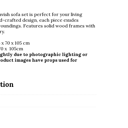
avish sofa set is perfect for your living
nd-crafted design, each piece exudes
rroundings. Features solid wood frames with
ry.
 x 70 x 105 cm
 70 x 105cm
ghtly due to photographic lighting or
roduct images have props used for
tion