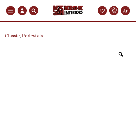
0
Search
Ar
Classic
,
Pedestals