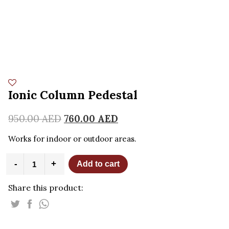
Ionic Column Pedestal
950.00
AED
760.00
AED
Works for indoor or outdoor areas.
Ionic
-
+
Add to cart
Column
Pedestal
Share this product:
quantity