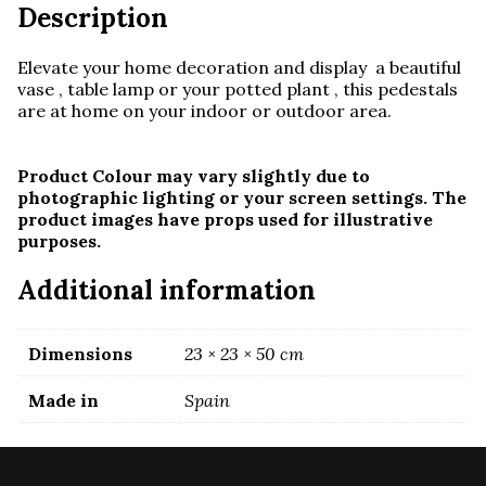
Description
Elevate your home decoration and display a beautiful
vase , table lamp or your potted plant , this pedestals
are at home on your indoor or outdoor area.
Product Colour may vary slightly due to
photographic lighting or your screen settings. The
product images have props used for illustrative
purposes.
Additional information
Dimensions
23 × 23 × 50 cm
Made in
Spain