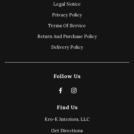
Legal Notice
Privacy Policy
Terms Of Service
Return And Purchase Policy
Delivery Policy
Follow Us
Find Us
Kro-K Interiors, LLC
Get Directions