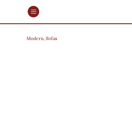
Modern
,
Sofas