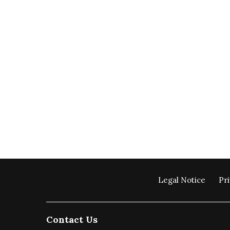
Legal Notice
Pri
Contact Us