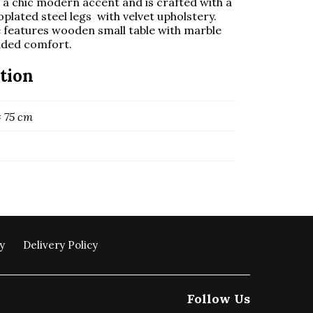
or a chic modern accent and is crafted with a
oplated steel legs with velvet upholstery.
e features wooden small table with marble
added comfort.
tion
× 75 cm
y
Delivery Policy
Follow Us