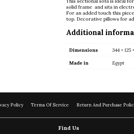
This sectional sofa is ideal f
solid frame and sits in electr
For an added touch this piec
top. Decorative pillows for 
Additional informa
Dimensions
344 × 125 
Made in
Egypt
vacy Policy
Terms Of Service
Return And Purchase Polic
Find Us