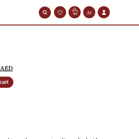
0
Ar
AED
cart