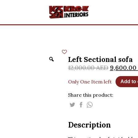
Left Sectional sofa
12,000.00
AED
9,600.00
Only One Item left
Add to 
Share this product:
Description