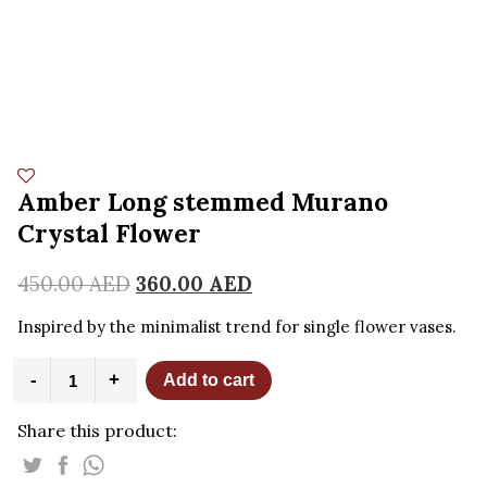
Amber Long stemmed Murano
Crystal Flower
450.00
AED
360.00
AED
Inspired by the minimalist trend for single flower vases.
Amber
-
+
Add to cart
Long
stemmed
Share this product:
Murano
Crystal
Flower