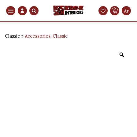
0
Search
Ar
Classic
Accessories
,
Classic