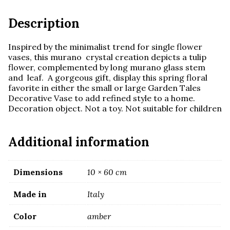
quantity
Description
Inspired by the minimalist trend for single flower
vases, this murano crystal creation depicts a tulip
flower, complemented by long murano glass stem
and leaf. A gorgeous gift, display this spring floral
favorite in either the small or large Garden Tales
Decorative Vase to add refined style to a home.
Decoration object. Not a toy. Not suitable for children
Additional information
Dimensions
10 × 60 cm
Made in
Italy
Color
amber