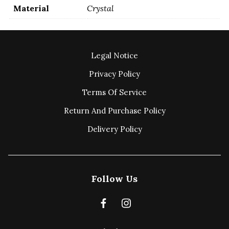
Material
Crystal
Legal Notice
Privacy Policy
Terms Of Service
Return And Purchase Policy
Delivery Policy
Follow Us