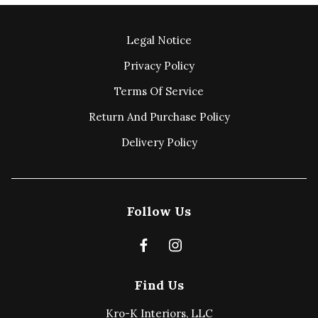
Legal Notice
Privacy Policy
Terms Of Service
Return And Purchase Policy
Delivery Policy
Follow Us
Find Us
Kro-K Interiors, LLC