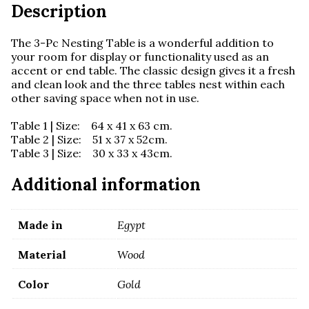
quantity
Description
The 3-Pc Nesting Table is a wonderful addition to
your room for display or functionality used as an
accent or end table. The classic design gives it a fresh
and clean look and the three tables nest within each
other saving space when not in use.
Table 1 | Size: 64 x 41 x 63 cm.
Table 2 | Size: 51 x 37 x 52cm.
Table 3 | Size: 30 x 33 x 43cm.
Additional information
Made in
Egypt
Material
Wood
Color
Gold