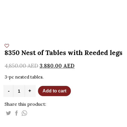
8350 Nest of Tables with Reeded legs
4,850.00
AED
3,880.00
AED
3-pc nested tables.
8350
-
+
Add to cart
Nest
of
Share this product:
Tables
with
Reeded
legs