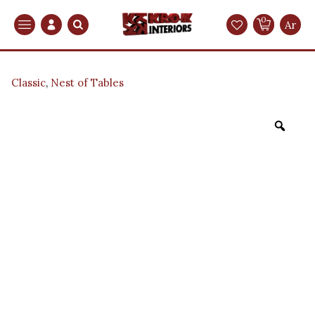
0
Search
Ar
Classic
,
Nest of Tables