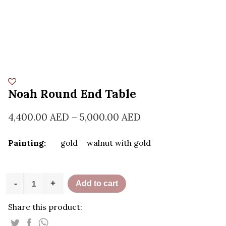
Noah Round End Table
4,400.00
AED
–
5,000.00
AED
Painting:
gold
walnut with gold
Noah
-
+
Add to cart
Round
End
Share this product:
Table
quantity