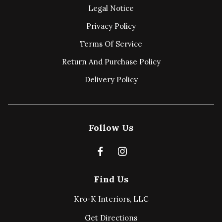
Legal Notice
Privacy Policy
Terms Of Service
Return And Purchase Policy
Delivery Policy
Follow Us
Find Us
Kro-K Interiors, LLC
Get Directions