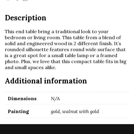
Description
This end table bring a traditional look to your
bedroom or living room. This table from a blend of
solid and engineered wood in 2 different finish. It’s
rounded silhouette features round wide surface that
is a great spot for a small table lamp or a framed
photo. Plus, we love that this compact table fits in big
and small spaces alike.
Additional information
Dimensions
N/A
Painting
gold, walnut with gold