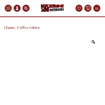
0
Search
Ar
Classic
,
Coffee tables