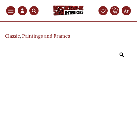
0
Search
Ar
Classic
,
Paintings and Frames