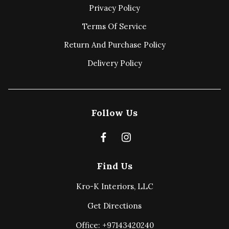
Privacy Policy
Terms Of Service
Return And Purchase Policy
Delivery Policy
Follow Us
Find Us
Kro-K Interiors, LLC
Get Directions
Office: +97143420240