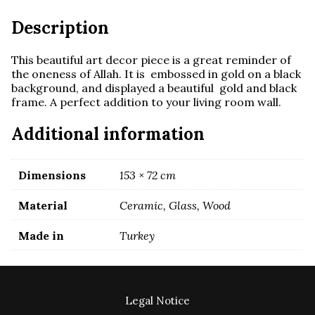
Description
This beautiful art decor piece is a great reminder of
the oneness of Allah. It is embossed in gold on a black
background, and displayed a beautiful gold and black
frame. A perfect addition to your living room wall.
Additional information
Dimensions
153 × 72 cm
Material
Ceramic, Glass, Wood
Made in
Turkey
Legal Notice