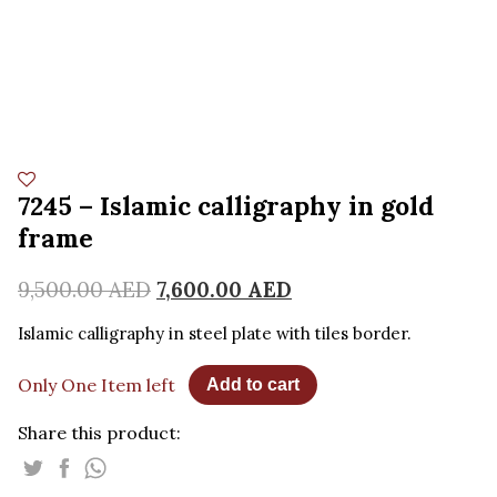
7245 – Islamic calligraphy in gold
frame
9,500.00
AED
7,600.00
AED
Islamic calligraphy in steel plate with tiles border.
Only One Item left
Add to cart
Share this product: