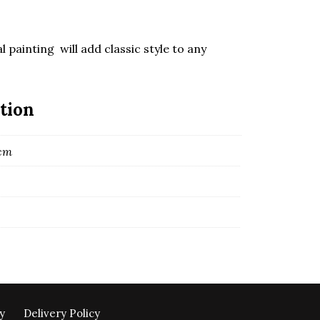
l painting will add classic style to any
tion
 cm
y
Delivery Policy