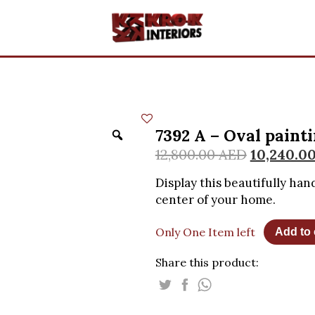
7392 A – Oval paint
12,800.00
AED
10,240.0
Display this beautifully han
center of your home.
Only One Item left
Add to 
Share this product: