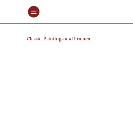
Classic
,
Paintings and Frames