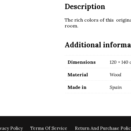
Description
The rich colors of this origina
room.
Additional informa
Dimensions
120 × 140
Material
Wood
Made in
Spain
vacy Policy
Terms Of Service
Return And Purchase Polic