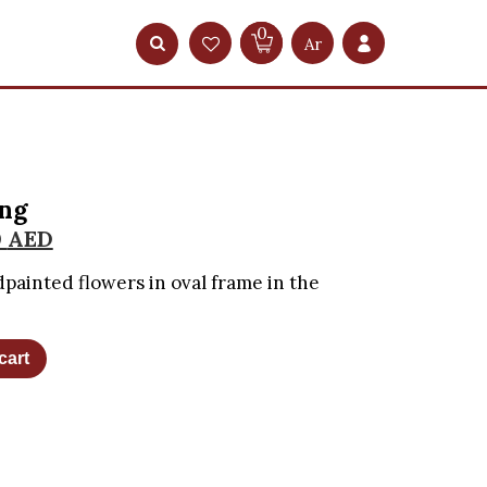
0
Ar
ing
0
AED
dpainted flowers in oval frame in the
cart