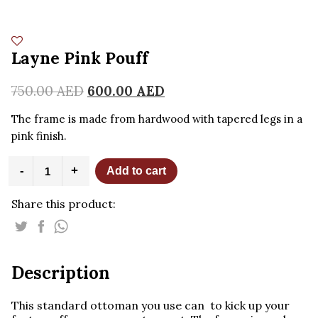
Layne Pink Pouff
750.00
AED
600.00
AED
The frame is made from hardwood with tapered legs in a
pink finish.
Layne
-
+
Add to cart
Pink
Pouff
Share this product:
quantity
Description
This standard ottoman you use can to kick up your