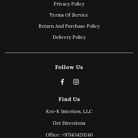
Privacy Policy
Terms Of Service
Return And Purchase Policy
Delivery Policy
Follow Us
Find Us
Kro-K Interiors, LLC
Get Directions
Office: +97143420240