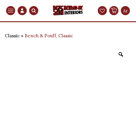
0
Search
Ar
Classic
Bench & Pouff
,
Classic