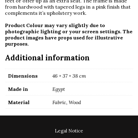
feet or offer up as an extra seat. The frame is made
from hardwood with tapered legs in a pink finish that
complements it’s upholstery work.
Product Colour may vary slightly due to
photographic lighting or your screen settings. The
product images have props used for illustrative
purposes.
Additional information
Dimensions
46 × 37 × 38 cm
Made in
Egypt
Material
Fabric, Wood
Legal Notice