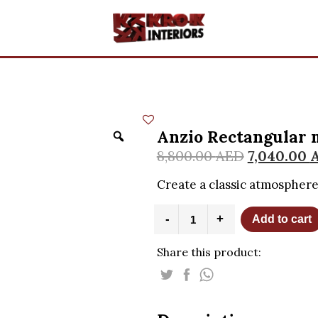
Anzio Rectangular 
8,800.00
AED
7,040.00
Create a classic atmosphere
Anzio
-
+
Add to cart
Rectangular
mirror
Share this product:
quantity