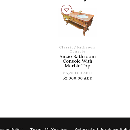
Classic
/
Bathroom
Console
Anzio Bathroom
Console With
Marble Top
66,200.00
AED
52,960.00
AED
vacy Policy
Terms Of Service
Return And Purchase Polic