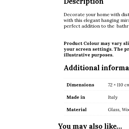
Description
Decorate your home with disti
with this elegant hanging mirr
perfect addition to the bathr
Product Colour may vary sli
your screen settings. The p
illustrative purposes.
Additional informa
Dimensions
72 × 110 c
Made in
Italy
Material
Glass, Wo
You may also like…