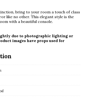
nction, bring to your room a touch of class
or like no other. This elegant style is the
oom with a beautiful console.
ghtly due to photographic lighting or
roduct images have props used for
tion
m
od