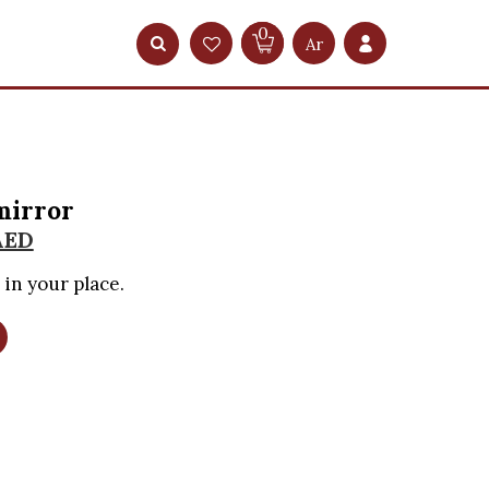
0
Ar
mirror
AED
 in your place.