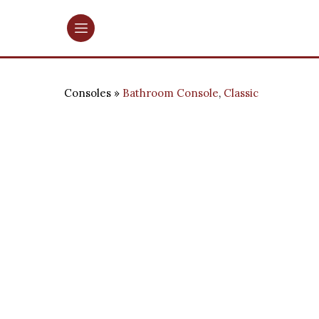
Consoles
Bathroom Console
,
Classic