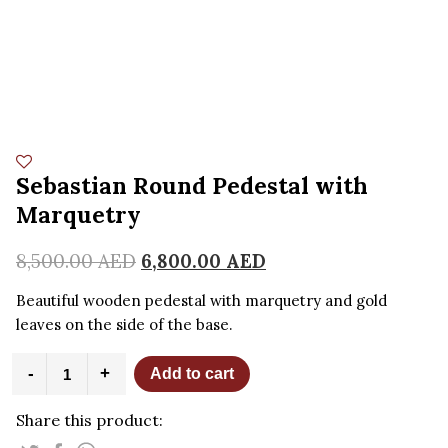
Sebastian Round Pedestal with
Marquetry
8,500.00
AED
6,800.00
AED
Beautiful wooden pedestal with marquetry and gold
leaves on the side of the base.
Sebastian
-
+
Add to cart
Round
Pedestal
Share this product:
with
Marquetry