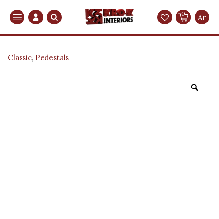
0
Search
Ar
Classic
,
Pedestals