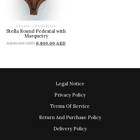
Classic
/
Pedestals
Stella Round Pedestal with
Marquetry
8,500.00
AED
6,800.00
AED
Legal Notice
Privacy Policy
Terms Of Service
Return And Purchase Policy
Delivery Policy