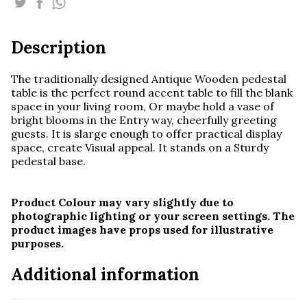
quantity
Description
The traditionally designed Antique Wooden pedestal
table is the perfect round accent table to fill the blank
space in your living room, Or maybe hold a vase of
bright blooms in the Entry way, cheerfully greeting
guests. It is s
large enough to offer practical display
space, create Visual appeal. It stands on a Sturdy
pedestal base.
Product Colour may vary slightly due to
photographic lighting or your screen settings. The
product images have props used for illustrative
purposes.
Additional information