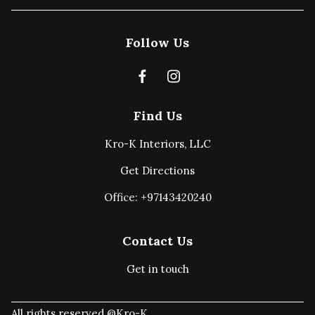
Follow Us
Find Us
Kro-K Interiors, LLC
Get Directions
Office: +97143420240
Contact Us
Get in touch
All rights reserved @Kro-K.