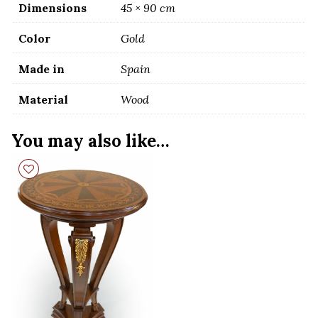
Dimensions
45 × 90 cm
Color
Gold
Made in
Spain
Material
Wood
You may also like…