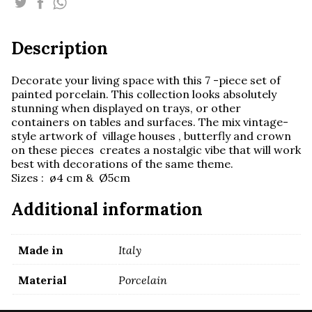
-
mix
-
Description
set
of
7pcs
Decorate your living space with this 7 -piece set of
quantity
painted porcelain. This collection looks absolutely
stunning when displayed on trays, or other
containers on tables and surfaces. The mix vintage-
style artwork of village houses , butterfly and crown
on these pieces creates a nostalgic vibe that will work
best with decorations of the same theme.
Sizes : ø4 cm & Ø5cm
Additional information
Made in
Italy
Material
Porcelain