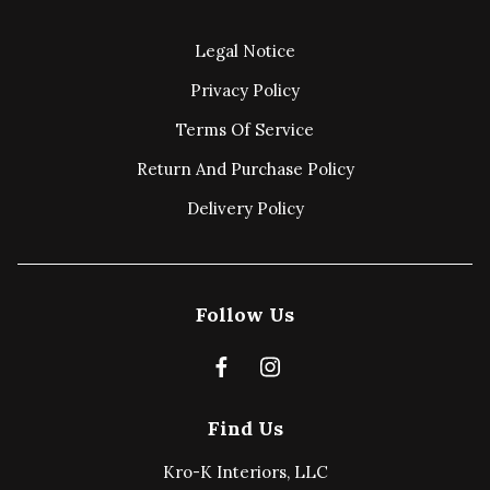
Legal Notice
Privacy Policy
Terms Of Service
Return And Purchase Policy
Delivery Policy
Follow Us
Find Us
Kro-K Interiors, LLC