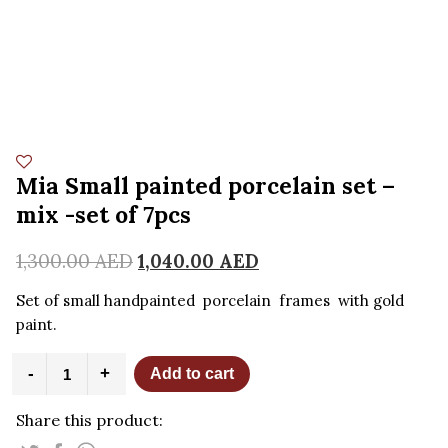
Mia Small painted porcelain set –
mix -set of 7pcs
1,300.00
AED
1,040.00
AED
Set of small handpainted porcelain frames with gold
paint.
Mia
-
+
Add to cart
Small
painted
Share this product:
porcelain
set