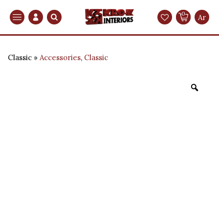
0
Search
Ar
Classic
Accessories
,
Classic