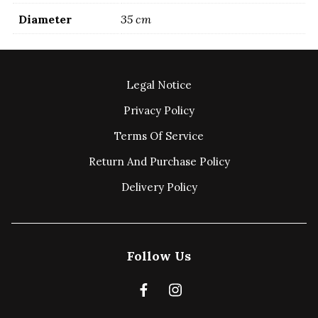
Diameter
35 cm
Legal Notice
Privacy Policy
Terms Of Service
Return And Purchase Policy
Delivery Policy
Follow Us