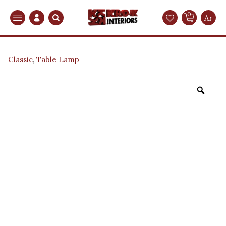
0
Search
Ar
Classic
,
Table Lamp