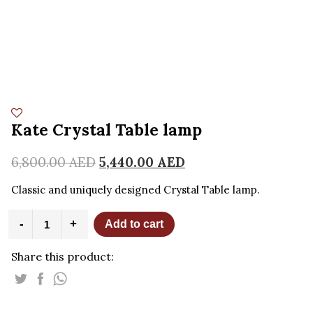
Kate Crystal Table lamp
6,800.00
AED
5,440.00
AED
Classic and uniquely designed Crystal Table lamp.
Kate
-
+
Add to cart
Crystal
Table
Share this product:
lamp
quantity