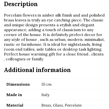
Description
Porcelain flowers in amber silk finish and and polished
brass leaves is truly an eye catching piece. The classic
and unique design presents a stylish and elegant
appearance, adding a touch of classicism to any
corner of the house. It is definitely prefect decor for
any style of house , such as urban, modern, minimalist,
rustic or farmhouse. It is ideal for nightstands, living
room end tables, side tables or desktop task lighting.
Perfect house warming gift for a close friend , clients
, colleagues or family.
Additional information
Dimensions
55 cm
Made in
Italy
Material
Brass, Glass, Porcelain