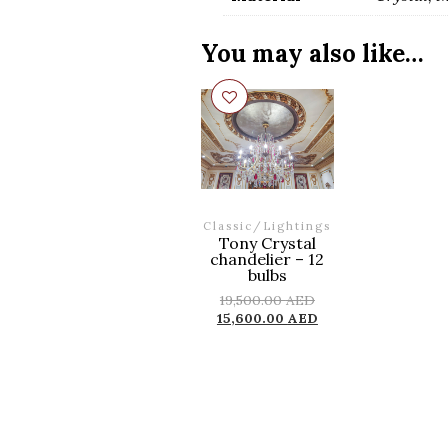
You may also like…
Classic
/
Lightings
Tony Crystal
chandelier – 12
bulbs
19,500.00
AED
15,600.00
AED