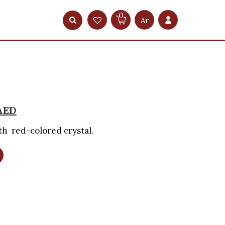
0
Ar
AED
th red-colored crystal.