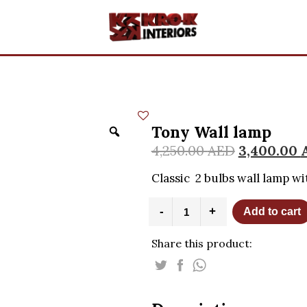
Tony Wall lamp
4,250.00
AED
3,400.00
Classic 2 bulbs wall lamp wi
Tony
-
+
Add to cart
Wall
lamp
Share this product:
quantity