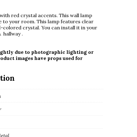
with red crystal accents. This wall lamp
 to your room. This lamp features clear
d-colored crystal. You can install it in your
 hallway .
ghtly due to photographic lighting or
roduct images have props used for
tion
m
r
Metal