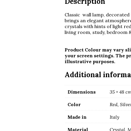
Description
Classic wall lamp, decorated 
brings an elegant atmosphere
crystals with hints of light re
living room, study, bedroom &
Product Colour may vary sli
your screen settings. The p
illustrative purposes.
Additional informa
Dimensions
35 × 48 c
Color
Red, Silve
Made in
Italy
Material
Crystal, 