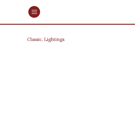
Classic
,
Lightings