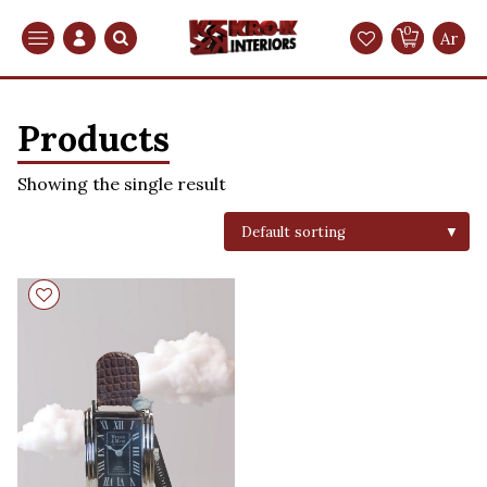
0
Search
Ar
Products
Showing the single result