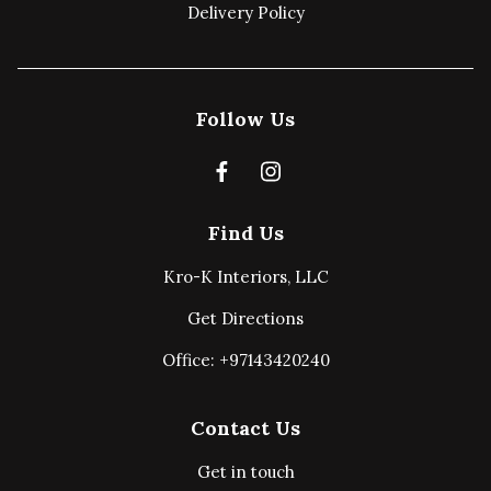
Delivery Policy
Follow Us
Find Us
Kro-K Interiors, LLC
Get Directions
Office: +97143420240
Contact Us
Get in touch