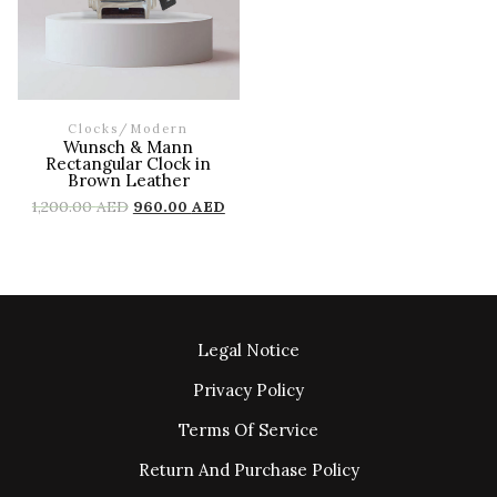
Clocks
/
Modern
Wunsch & Mann
Rectangular Clock in
Brown Leather
1,200.00
AED
960.00
AED
Legal Notice
Privacy Policy
Terms Of Service
Return And Purchase Policy