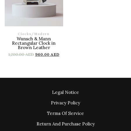
Clocks
/
Modern
Wunsch & Mann
Rectangular Clock in
Brown Leather
1,200.00
AED
960.00
AED
Legal Notice
Privacy Policy
Terms Of Service
Return And Purchase Policy