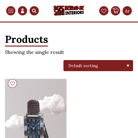
0
Search
Ar
Products
Showing the single result