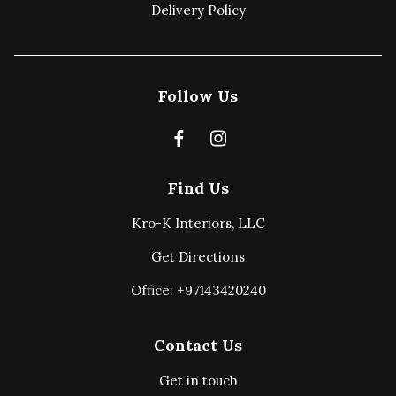
Delivery Policy
Follow Us
Find Us
Kro-K Interiors, LLC
Get Directions
Office: +97143420240
Contact Us
Get in touch