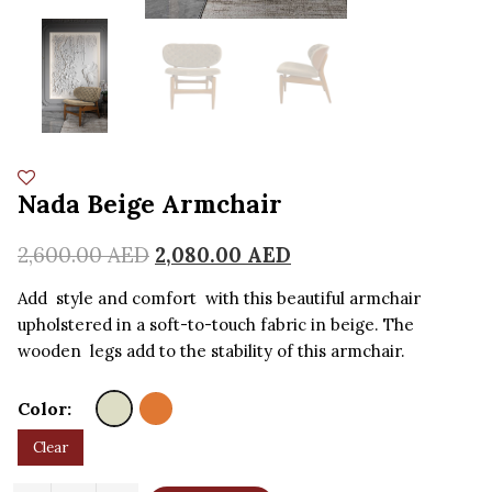
Nada Beige Armchair
2,600.00
AED
2,080.00
AED
Add style and comfort with this beautiful armchair
upholstered in a soft-to-touch fabric in beige. The
wooden legs add to the stability of this armchair.
Color:
Clear