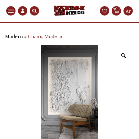
0
Search
Ar
Modern
Chairs
,
Modern