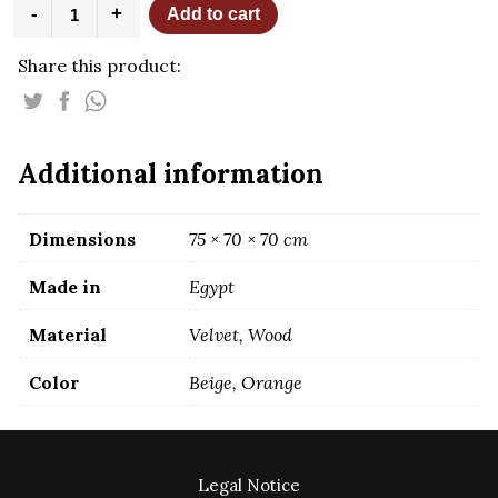
Nada
-
+
Add to cart
Beige
Armchair
Share this product:
quantity
Additional information
Dimensions
75 × 70 × 70 cm
Made in
Egypt
Material
Velvet, Wood
Color
Beige, Orange
Legal Notice