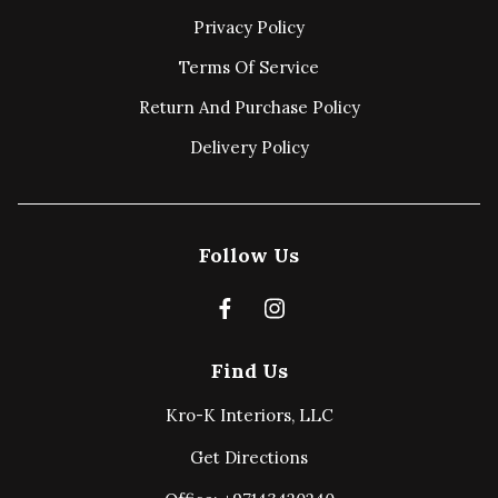
Privacy Policy
Terms Of Service
Return And Purchase Policy
Delivery Policy
Follow Us
Find Us
Kro-K Interiors, LLC
Get Directions