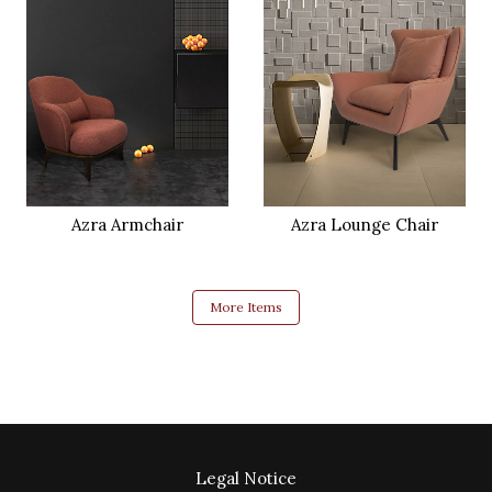
Azra Armchair
Azra Lounge Chair
More Items
Legal Notice