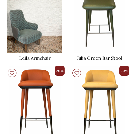
Leila Armchair
Julia Green Bar Stool
20%
20%