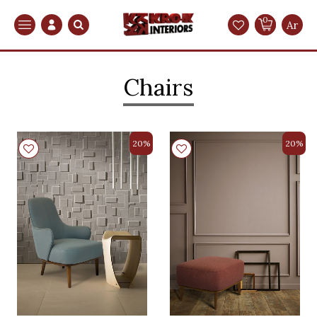
0
Search
Ar
Chairs
20%
20%