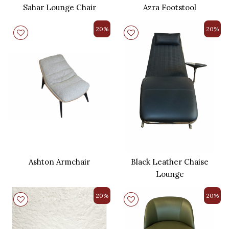
Sahar Lounge Chair
Azra Footstool
20%
20%
Ashton Armchair
Black Leather Chaise
Lounge
20%
20%