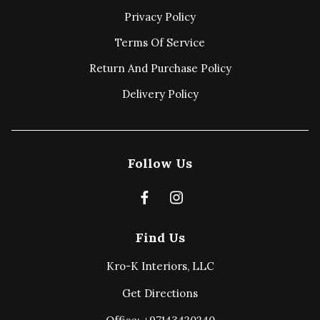
Privacy Policy
Terms Of Service
Return And Purchase Policy
Delivery Policy
Follow Us
Find Us
Kro-K Interiors, LLC
Get Directions