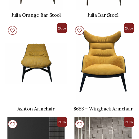
Julia Orange Bar Stool
Julia Bar Stool
20%
20%
Ashton Armchair
8658 – Wingback Armchair
20%
20%