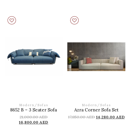
Modern
/
Sofas
Modern
/
Sofas
8652 B – 3 Seater Sofa
Azra Corner Sofa Set
21,000.00
AED
17,850.00
AED
14,280.00
AED
16,800.00
AED