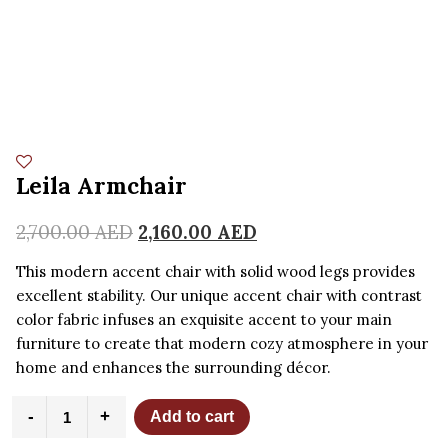
Leila Armchair
2,700.00
AED
2,160.00
AED
This modern accent chair with solid wood legs provides
excellent stability. Our unique accent chair with contrast
color fabric infuses an exquisite accent to your main
furniture to create that modern cozy atmosphere in your
home and enhances the surrounding décor.
Leila
-
+
Add to cart
Armchair
quantity