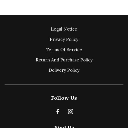
Legal Notice
Privacy Policy
Terms Of Service
Return And Purchase Policy
Delivery Policy
Follow Us
Find Us