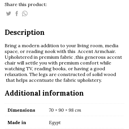
Share this product:
Description
Bring a modern addition to your living room, media
space, or reading nook with this Accent Armchair.
Upholstered in premium fabric ,this generous accent
chair will settle you with premium comfort while
watching TV, reading books, or having a good
relaxation. The legs are constructed of solid wood
that helps accentuate the fabric upholstery.
Additional information
Dimensions
70 × 90 × 98 cm
Made in
Egypt