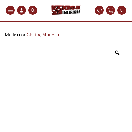
0
Search
Ar
Modern
Chairs
,
Modern