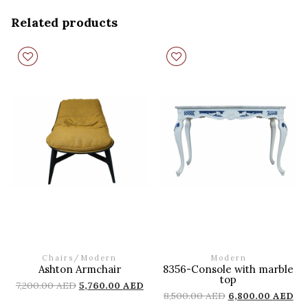
Related products
Chairs
/
Modern
Modern
Ashton Armchair
8356-Console with marble
top
7,200.00
AED
5,760.00
AED
8,500.00
AED
6,800.00
AED