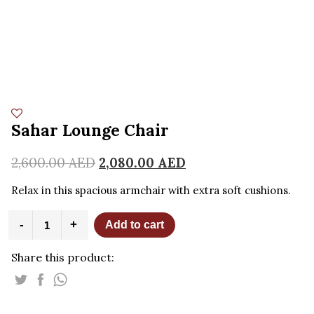
Sahar Lounge Chair
2,600.00
AED
2,080.00
AED
Relax in this spacious armchair with extra soft cushions.
Sahar
-
+
Add to cart
Lounge
Chair
Share this product:
quantity