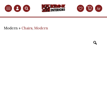
0
Search
Ar
Modern
Chairs
,
Modern