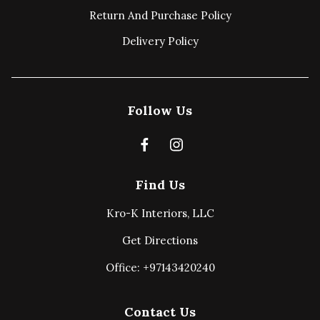
Return And Purchase Policy
Delivery Policy
Follow Us
Find Us
Kro-K Interiors, LLC
Get Directions
Office: +97143420240
Contact Us