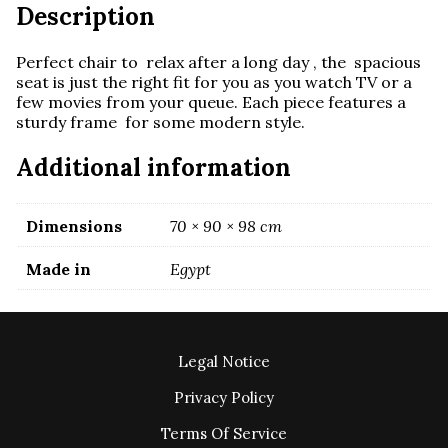
Description
Perfect chair to relax after a long day , the spacious
seat is just the right fit for you as you watch TV or a
few movies from your queue. Each piece features a
sturdy frame for some modern style.
Additional information
Dimensions
70 × 90 × 98 cm
Made in
Egypt
Legal Notice
Privacy Policy
Terms Of Service