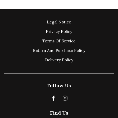
Legal Notice
Privacy Policy
Terms Of Service
Return And Purchase Policy
Delivery Policy
Follow Us
Find Us