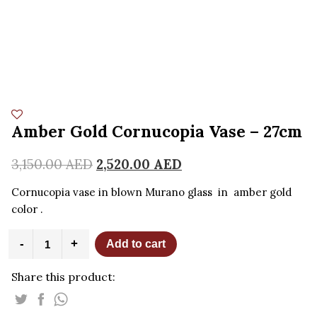
Amber Gold Cornucopia Vase – 27cm
3,150.00
AED
2,520.00
AED
Cornucopia vase in blown Murano glass in amber gold
color .
Amber
-
+
Add to cart
Gold
Cornucopia
Share this product:
Vase
-
27cm