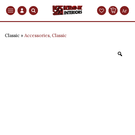
0
Search
Ar
Classic
Accessories
,
Classic