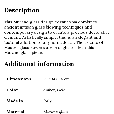
quantity
Description
This Murano glass design cornucopia combines
ancient artisan glass blowing techniques and
contemporary design to create a precious decorative
element. Artistically simple, this is an elegant and
tasteful addition to any home décor. The talents of
Master glassblowers are brought to life in this
Murano glass piece.
Additional information
Dimensions
29 × 14 × 16 cm
Color
amber, Gold
Made in
Italy
Material
Murano glass