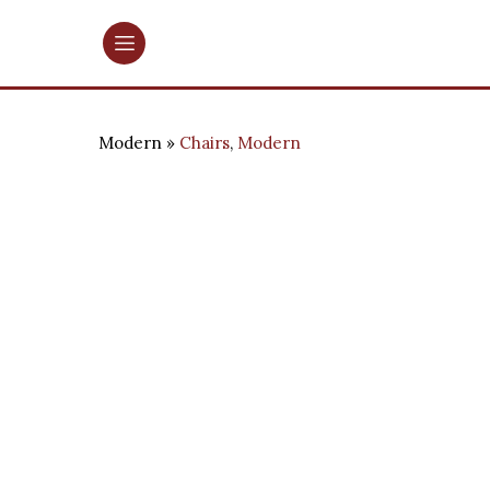
Modern
Chairs
,
Modern