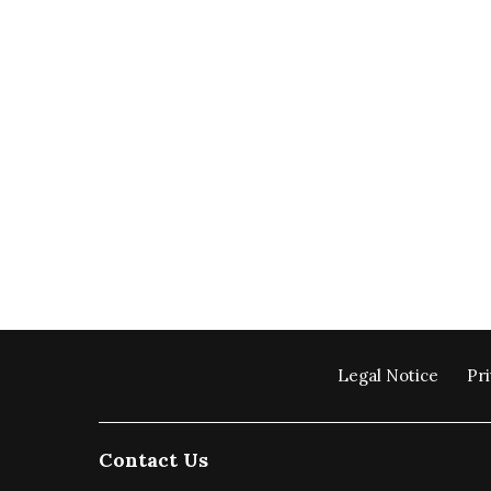
Legal Notice
Pri
Contact Us