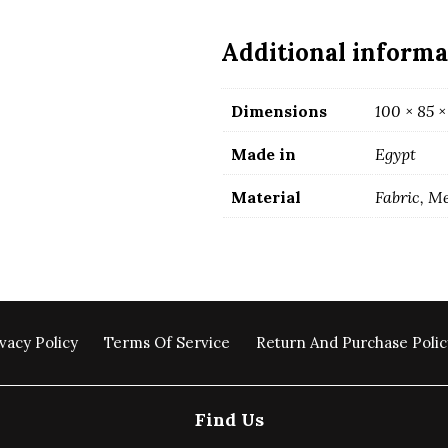
beige
color
Additional informa
quantity
Dimensions
100 × 85 ×
Made in
Egypt
Material
Fabric, M
vacy Policy
Terms Of Service
Return And Purchase Polic
Find Us