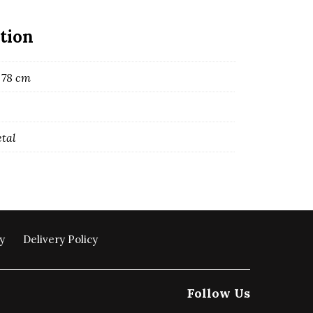
tion
 78 cm
etal
y
Delivery Policy
Follow Us