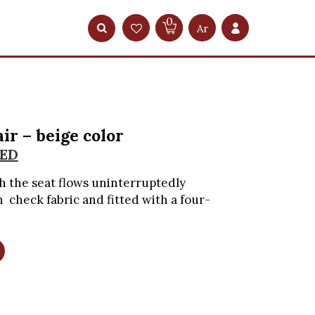
0
Ar
ir – beige color
ED
 the seat flows uninterruptedly
check fabric and fitted with a four-