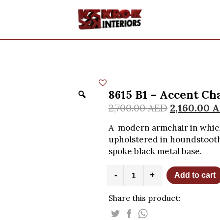
8615 B1 – Accent Cha
2,700.00
AED
2,160.00
A
A modern armchair in which
upholstered in houndstooth 
spoke black metal base.
8615
-
+
Add to cart
B1
-
Share this product:
Accent
Chair
-