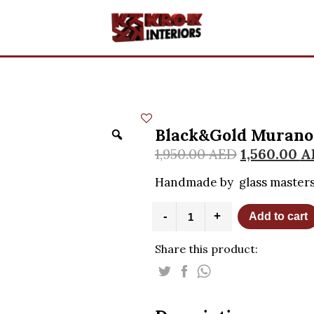
Black&Gold Murano 
1,950.00
AED
1,560.00
A
Handmade by glass masters
Black&Gold
-
+
Add to cart
Murano
Glass
Share this product:
Bag
-
H17cm
quantity