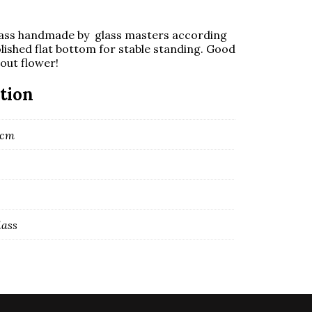
ass handmade by glass masters according
lished flat bottom for stable standing. Good
hout flower!
tion
7 cm
lass