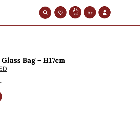
0
Ar
Glass Bag – H17cm
ED
.