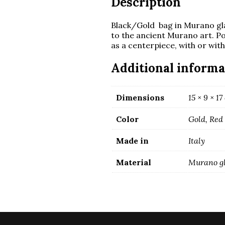
Description
Black/Gold bag in Murano gl
to the ancient Murano art. Po
as a centerpiece, with or wit
Additional informa
Dimensions
15 × 9 × 1
Color
Gold, Red
Made in
Italy
Material
Murano g