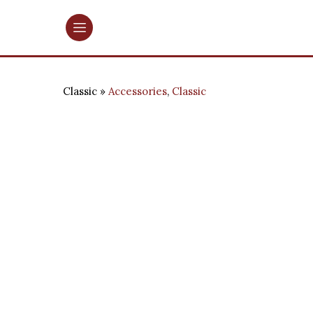
Classic
Accessories
,
Classic