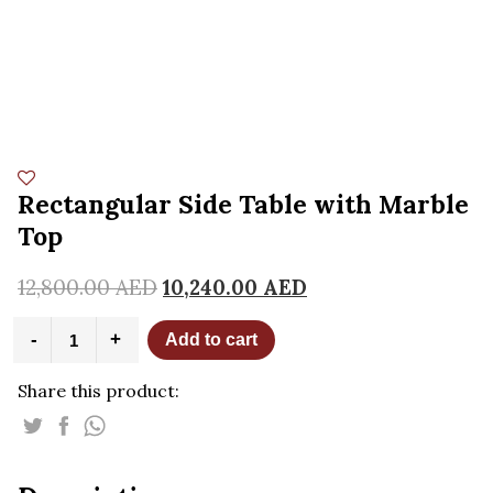
Rectangular Side Table with Marble
Top
12,800.00
AED
10,240.00
AED
Rectangular
-
+
Add to cart
Side
Table
Share this product:
with
Marble
Top
quantity