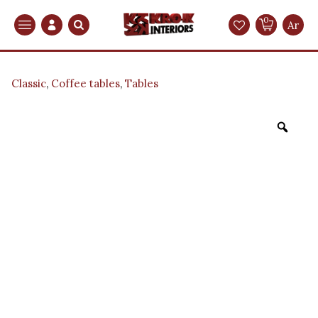
0
Search
Ar
Classic
,
Coffee tables
,
Tables