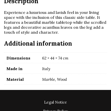
Description
Experience a luxurious and lavish feel in your living
space with the inclusion of this classic side table. It
features a beautiful marble tabletop while the scrolled
legs and decorative acanthus leaves on the leg add a
touch of style and character.
Additional information
Dimensions
62 × 44 × 74 cm
Made in
Italy
Material
Marble, Wood
Legal Notice