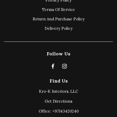
Privacy Policy
Terms Of Service
Return And Purchase Policy
Delivery Policy
Follow Us
Find Us
Kro-K Interiors, LLC
Get Directions
Office: +97143420240