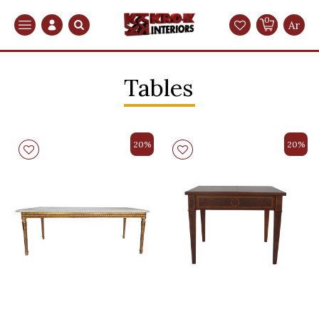
0
Search
Ar
Tables
20%
20%