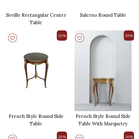
Seville Rectangular Center
Salerno Round Table
Table
20%
20%
French Style Round Side
French Style Round Side
Table
Table With Marquetry
20%
20%