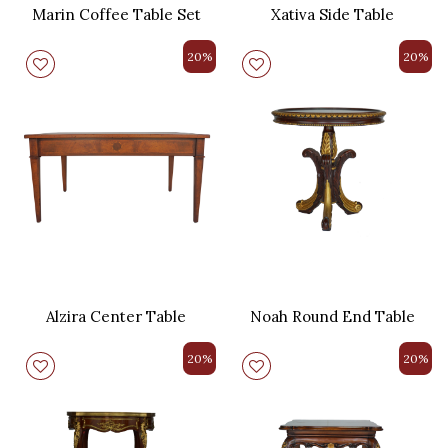
Marin Coffee Table Set
Xativa Side Table
20%
20%
Alzira Center Table
Noah Round End Table
20%
20%