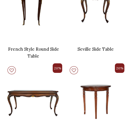
French Style Round Side
Seville Side Table
Table
20%
20%