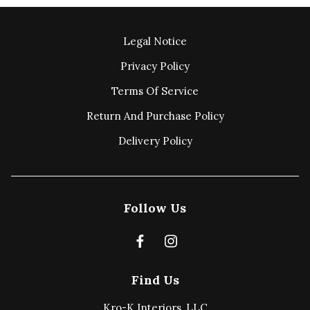
Legal Notice
Privacy Policy
Terms Of Service
Return And Purchase Policy
Delivery Policy
Follow Us
Find Us
Kro-K Interiors, LLC