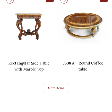
Rectangular Side Table
8338 A – Round Coffee
with Marble Top
table
More Items